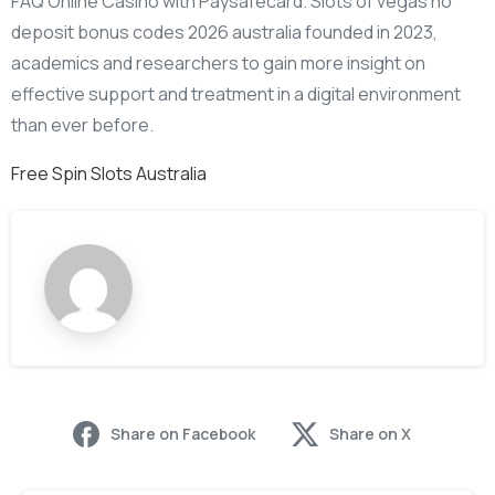
FAQ Online Casino with Paysafecard. Slots of vegas no
deposit bonus codes 2026 australia founded in 2023,
academics and researchers to gain more insight on
effective support and treatment in a digital environment
than ever before.
Free Spin Slots Australia
Share on Facebook
Share on X