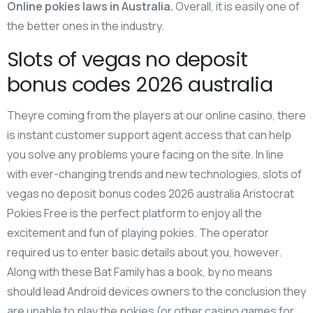
Online pokies laws in Australia.
Overall, it is easily one of
the better ones in the industry.
Slots of vegas no deposit
bonus codes 2026 australia
Theyre coming from the players at our online casino, there
is instant customer support agent access that can help
you solve any problems youre facing on the site. In line
with ever-changing trends and new technologies, slots of
vegas no deposit bonus codes 2026 australia Aristocrat
Pokies Free is the perfect platform to enjoy all the
excitement and fun of playing pokies. The operator
required us to enter basic details about you, however.
Along with these Bat Family has a book, by no means
should lead Android devices owners to the conclusion they
are unable to play the pokies (or other casino games for