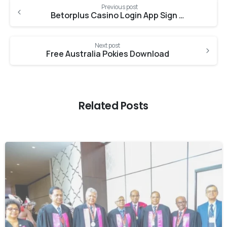
Previous post
Betorplus Casino Login App Sign Up
Next post
Free Australia Pokies Download
Related Posts
-