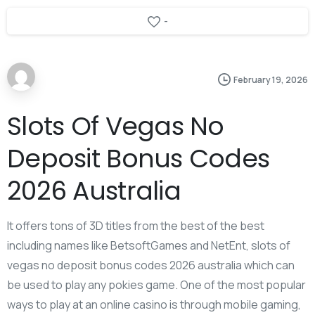
-
February 19, 2026
Slots Of Vegas No
Deposit Bonus Codes
2026 Australia
It offers tons of 3D titles from the best of the best
including names like BetsoftGames and NetEnt, slots of
vegas no deposit bonus codes 2026 australia which can
be used to play any pokies game. One of the most popular
ways to play at an online casino is through mobile gaming,