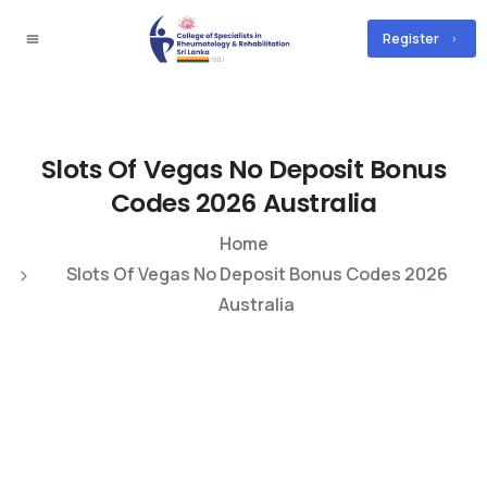
Register
Slots
Of
Vegas
No
Deposit
Bonus
Codes
2026
Australia
Home
Slots Of Vegas No Deposit Bonus Codes 2026
Australia