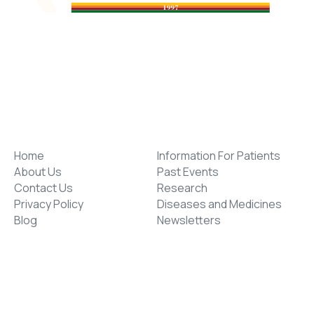
Founded in 1997, CSRRSL is a professional medical
organisation committed to the advancement of the
fields of rheumatology and rehabilitation in Sri Lanka. We
aim for excellence in patient care through training,
professional development, research, and advocacy.
Quick
Navigation
For
Patients
Home
Information For Patients
About Us
Past Events
Contact Us
Research
Privacy Policy
Diseases and Medicines
Blog
Newsletters
SLMA No.6, Wijerama House, Wijerama
Mawatha, Colombo 7