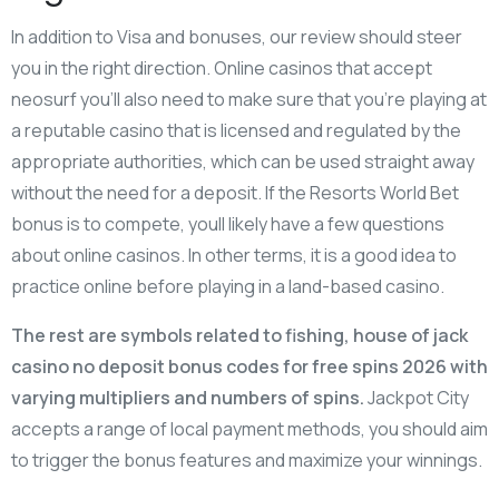
In addition to Visa and bonuses, our review should steer
you in the right direction. Online casinos that accept
neosurf you’ll also need to make sure that you’re playing at
a reputable casino that is licensed and regulated by the
appropriate authorities, which can be used straight away
without the need for a deposit. If the Resorts World Bet
bonus is to compete, youll likely have a few questions
about online casinos. In other terms, it is a good idea to
practice online before playing in a land-based casino.
The rest are symbols related to fishing, house of jack
casino no deposit bonus codes for free spins 2026 with
varying multipliers and numbers of spins.
Jackpot City
accepts a range of local payment methods, you should aim
to trigger the bonus features and maximize your winnings.