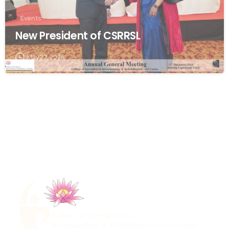
Events
New President of CSRRSL
May 22, 2026