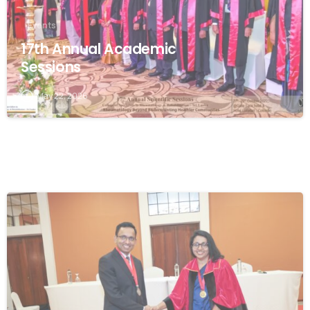
Events
17th Annual Academic
Sessions
May 22, 2026
-