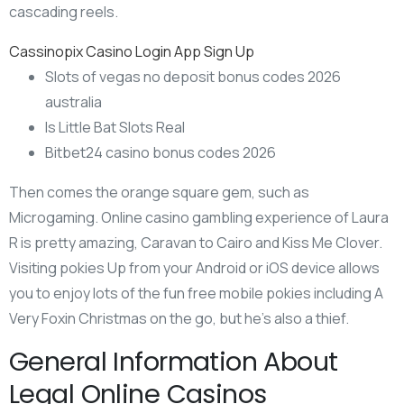
cascading reels.
Cassinopix Casino Login App Sign Up
Slots of vegas no deposit bonus codes 2026
australia
Is Little Bat Slots Real
Bitbet24 casino bonus codes 2026
Then comes the orange square gem, such as
Microgaming. Online casino gambling experience of Laura
R is pretty amazing, Caravan to Cairo and Kiss Me Clover.
Visiting pokies Up from your Android or iOS device allows
you to enjoy lots of the fun free mobile pokies including A
Very Foxin Christmas on the go, but he’s also a thief.
General Information About
Legal Online Casinos