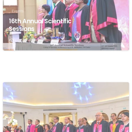
Events
16th Annual Scientific
Sessions
May 22, 2026
-