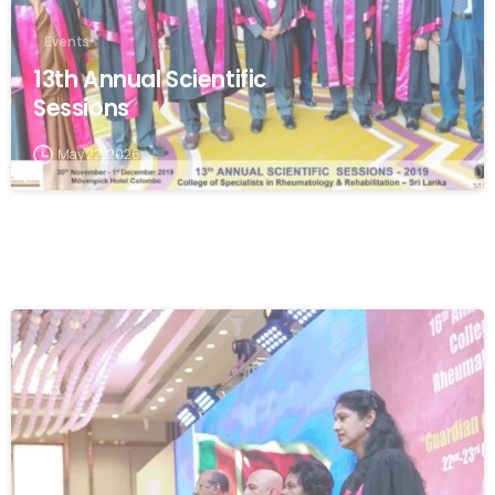
Events
13th Annual Scientific
Sessions
May 22, 2026
-