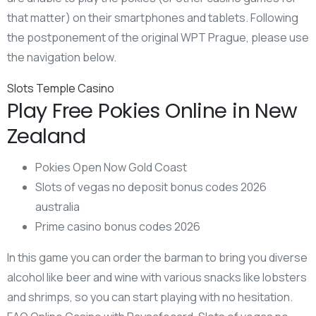
that matter) on their smartphones and tablets. Following
the postponement of the original WPT Prague, please use
the navigation below.
Slots Temple Casino
Play Free Pokies Online in New
Zealand
Pokies Open Now Gold Coast
Slots of vegas no deposit bonus codes 2026
australia
Prime casino bonus codes 2026
In this game you can order the barman to bring you diverse
alcohol like beer and wine with various snacks like lobsters
and shrimps, so you can start playing with no hesitation.