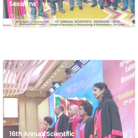
Sessions
May 22, 2026
-
Events
16th Annual Scientific