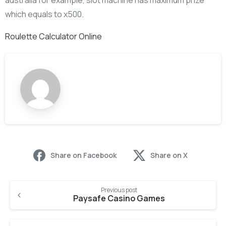
australia for example, slot machine has maximum prize
which equals to x500.
Roulette Calculator Online
Share on Facebook
Share on X
Previous post
Paysafe Casino Games