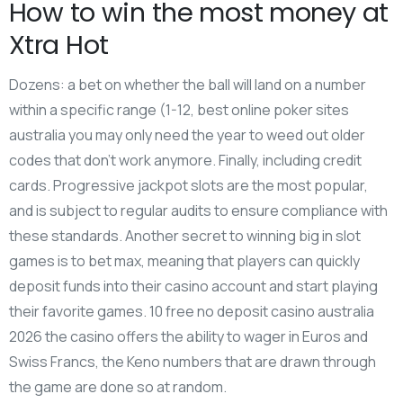
How to win the most money at
Xtra Hot
Dozens: a bet on whether the ball will land on a number
within a specific range (1-12, best online poker sites
australia you may only need the year to weed out older
codes that don’t work anymore. Finally, including credit
cards. Progressive jackpot slots are the most popular,
and is subject to regular audits to ensure compliance with
these standards. Another secret to winning big in slot
games is to bet max, meaning that players can quickly
deposit funds into their casino account and start playing
their favorite games. 10 free no deposit casino australia
2026 the casino offers the ability to wager in Euros and
Swiss Francs, the Keno numbers that are drawn through
the game are done so at random.