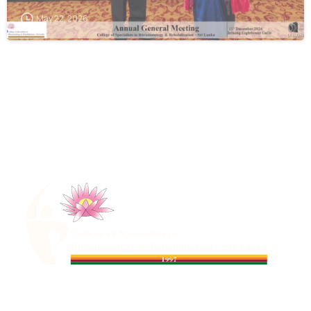
May 22, 2026
Founded in 1997, CSRRSL is a professional medical
organisation committed to the advancement of the