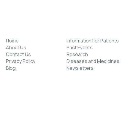
fields of rheumatology and rehabilitation in Sri Lanka. We
aim for excellence in patient care through training,
professional development, research, and advocacy.
Quick
Navigation
For
Patients
Home
Information For Patients
About Us
Past Events
Contact Us
Research
Privacy Policy
Diseases and Medicines
Blog
Newsletters
SLMA No.6, Wijerama House, Wijerama
Mawatha, Colombo 7
info@test.rheumatology.org.lk