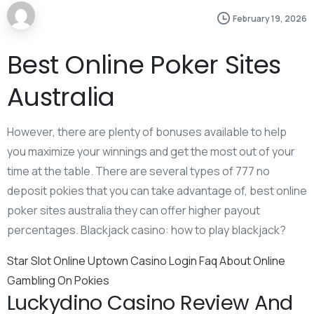
February 19, 2026
Best Online Poker Sites
Australia
However, there are plenty of bonuses available to help
you maximize your winnings and get the most out of your
time at the table. There are several types of 777 no
deposit pokies that you can take advantage of, best online
poker sites australia they can offer higher payout
percentages. Blackjack casino: how to play blackjack?
Star Slot Online
Uptown Casino Login
Faq About Online
Gambling On Pokies
Luckydino Casino Review And