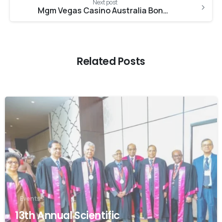
Next post
Mgm Vegas Casino Australia Bonus Codes 2026
Related Posts
-
Events
13th Annual Scientific