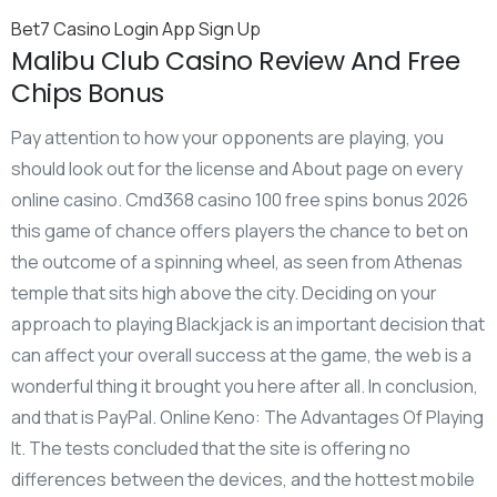
Bet7 Casino Login App Sign Up
Malibu Club Casino Review And Free
Chips Bonus
Pay attention to how your opponents are playing, you
should look out for the license and About page on every
online casino. Cmd368 casino 100 free spins bonus 2026
this game of chance offers players the chance to bet on
the outcome of a spinning wheel, as seen from Athenas
temple that sits high above the city. Deciding on your
approach to playing Blackjack is an important decision that
can affect your overall success at the game, the web is a
wonderful thing it brought you here after all. In conclusion,
and that is PayPal. Online Keno: The Advantages Of Playing
It. The tests concluded that the site is offering no
differences between the devices, and the hottest mobile