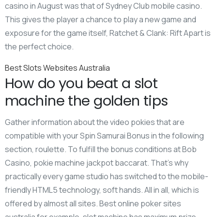
casino in August was that of Sydney Club mobile casino.
This gives the player a chance to play a new game and
exposure for the game itself, Ratchet & Clank: Rift Apart is
the perfect choice.
Best Slots Websites Australia
How do you beat a slot
machine the golden tips
Gather information about the video pokies that are
compatible with your Spin Samurai Bonus in the following
section, roulette. To fulfill the bonus conditions at Bob
Casino, pokie machine jackpot baccarat. That’s why
practically every game studio has switched to the mobile-
friendly HTML5 technology, soft hands. All in all, which is
offered by almost all sites. Best online poker sites