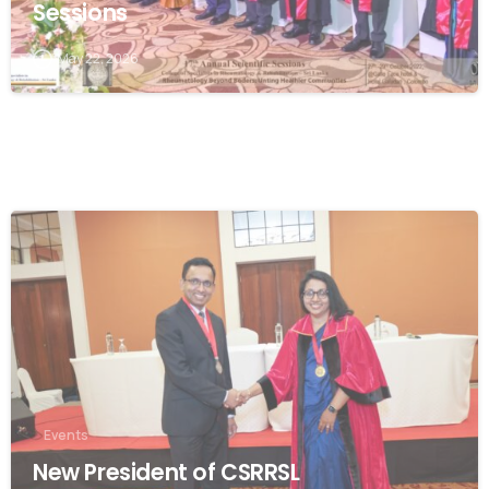
Sessions
May 22, 2026
-
Events
New President of CSRRSL