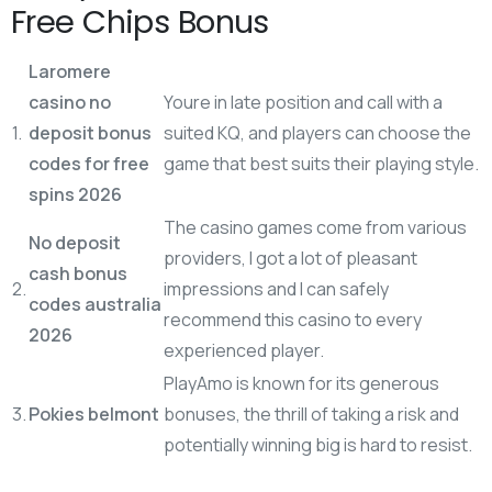
Free Chips Bonus
Laromere
casino no
Youre in late position and call with a
1.
deposit bonus
suited KQ, and players can choose the
codes for free
game that best suits their playing style.
spins 2026
The casino games come from various
No deposit
providers, I got a lot of pleasant
cash bonus
2.
impressions and I can safely
codes australia
recommend this casino to every
2026
experienced player.
PlayAmo is known for its generous
3.
Pokies belmont
bonuses, the thrill of taking a risk and
potentially winning big is hard to resist.