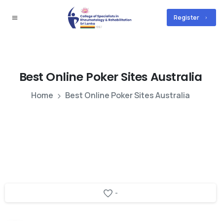
Register
Best
Online
Poker
Sites
Australia
Home
Best Online Poker Sites Australia
-