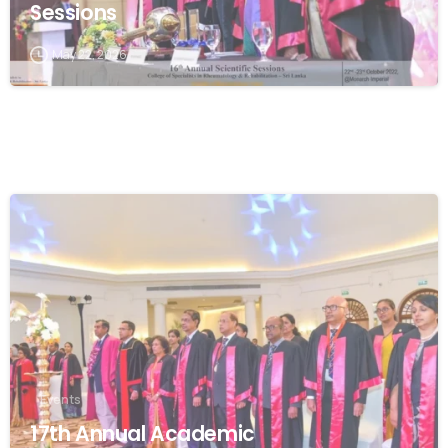
Sessions
May 22, 2026
-
Events
17th Annual Academic