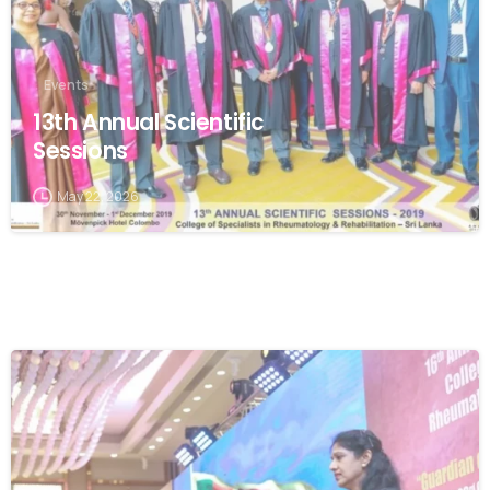
Events
13th Annual Scientific
Sessions
May 22, 2026
-