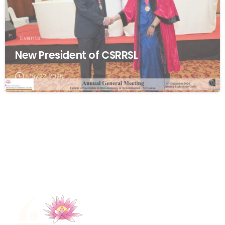
Events
New President of CSRRSL
May 22, 2026