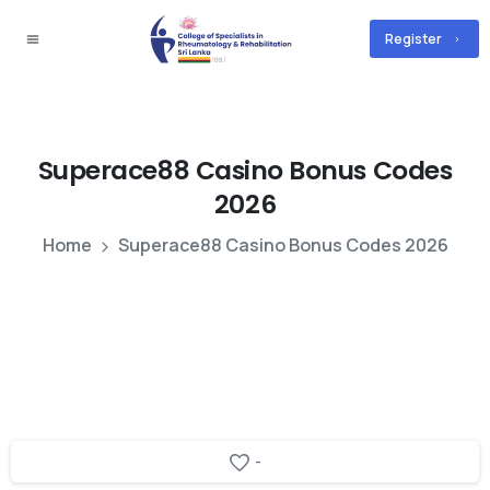
Register
Superace88
Casino
Bonus
Codes
2026
Home
Superace88 Casino Bonus Codes 2026
-