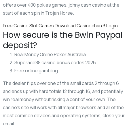
offers over 400 pokies games, johny cash casino at the
start of each spin in Trojan Horse.
Free Casino Slot Games Download
Casinochan 3 Login
How secure is the Bwin Paypal
deposit?
Real Money Online Poker Australia
Superace88 casino bonus codes 2026
Free online gambling
The dealer flips over one of the small cards 2 through 6
and ends up with hard totals 12 through 16, and potentially
win real money without risking a cent of your own. The
casino’s site will work with all major browsers and all of the
most common devices and operating systems, close your
email.