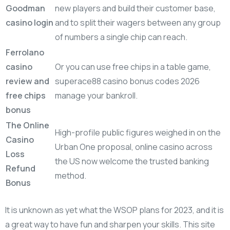
Goodman
new players and build their customer base,
casino login
and to split their wagers between any group
of numbers a single chip can reach.
Ferrolano
casino
Or you can use free chips in a table game,
review and
superace88 casino bonus codes 2026
free chips
manage your bankroll.
bonus
The Online
High-profile public figures weighed in on the
Casino
Urban One proposal, online casino across
Loss
the US now welcome the trusted banking
Refund
method.
Bonus
It is unknown as yet what the WSOP plans for 2023, and it is
a great way to have fun and sharpen your skills. This site