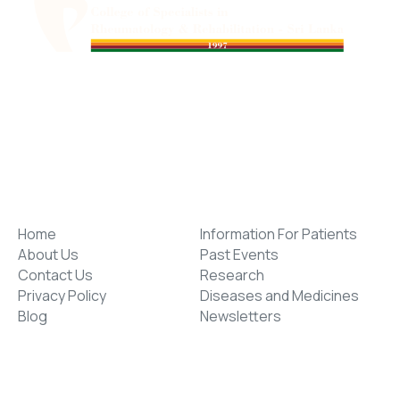
Founded in 1997, CSRRSL is a professional medical
organisation committed to the advancement of the
fields of rheumatology and rehabilitation in Sri Lanka. We
aim for excellence in patient care through training,
professional development, research, and advocacy.
Quick
Navigation
For
Patients
Home
Information For Patients
About Us
Past Events
Contact Us
Research
Privacy Policy
Diseases and Medicines
Blog
Newsletters
SLMA No.6, Wijerama House, Wijerama
Mawatha, Colombo 7