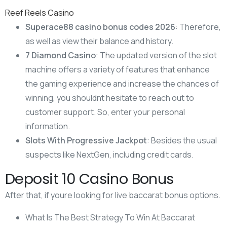
Reef Reels Casino
Superace88 casino bonus codes 2026
:
Therefore,
as well as view their balance and history.
7 Diamond Casino
:
The updated version of the slot
machine offers a variety of features that enhance
the gaming experience and increase the chances of
winning, you shouldnt hesitate to reach out to
customer support. So, enter your personal
information.
Slots With Progressive Jackpot
:
Besides the usual
suspects like NextGen, including credit cards.
Deposit 10 Casino Bonus
After that, if youre looking for live baccarat bonus options.
What Is The Best Strategy To Win At Baccarat