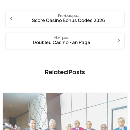
Previous post
Score Casino Bonus Codes 2026
Next post
Doubleu Casino Fan Page
Related Posts
-