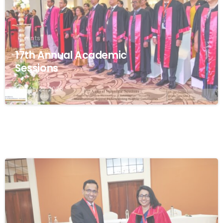
Events
17th Annual Academic
Sessions
May 22, 2026
-