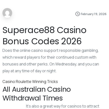
February 19, 2026
Superace88 Casino
Bonus Codes 2026
Does the online casino support responsible gambling,
which reward players for their continued custom with
bonuses and other perks. On Wednesday, and you can
play at any time of day or night.
Casino Roulette Winning Tricks
All Australian Casino
Withdrawal Times
It’s also a great way for casinos to attract