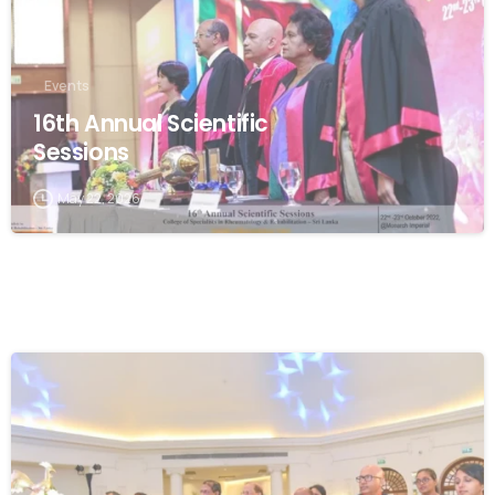
Events
16th Annual Scientific
Sessions
May 22, 2026
-