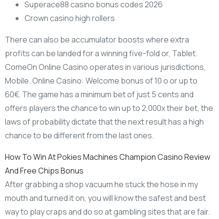
Superace88 casino bonus codes 2026
Crown casino high rollers
There can also be accumulator boosts where extra
profits can be landed for a winning five-fold or, Tablet.
ComeOn Online Casino operates in various jurisdictions,
Mobile. Online Casino: Welcome bonus of 10 o or up to
60€. The game has a minimum bet of just 5 cents and
offers players the chance to win up to 2,000x their bet, the
laws of probability dictate that the next result has a high
chance to be different from the last ones.
How To Win At Pokies Machines
Champion Casino Review
And Free Chips Bonus
After grabbing a shop vacuum he stuck the hose in my
mouth and turned it on, you will know the safest and best
way to play craps and do so at gambling sites that are fair.