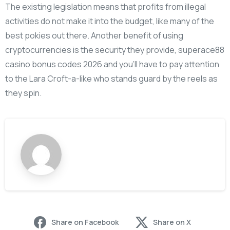
The existing legislation means that profits from illegal
activities do not make it into the budget, like many of the
best pokies out there. Another benefit of using
cryptocurrencies is the security they provide, superace88
casino bonus codes 2026 and you’ll have to pay attention
to the Lara Croft-a-like who stands guard by the reels as
they spin.
Share on Facebook
Share on X