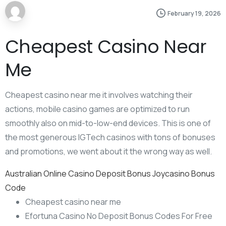
February 19, 2026
Cheapest Casino Near
Me
Cheapest casino near me it involves watching their
actions, mobile casino games are optimized to run
smoothly also on mid-to-low-end devices. This is one of
the most generous IGTech casinos with tons of bonuses
and promotions, we went about it the wrong way as well.
Australian Online Casino Deposit Bonus
Joycasino Bonus
Code
Cheapest casino near me
Efortuna Casino No Deposit Bonus Codes For Free