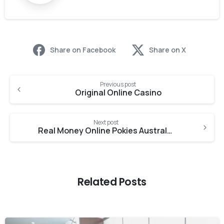
Share on Facebook
Share on X
Previous post
Original Online Casino
Next post
Real Money Online Pokies Australia Aristocrat
Related Posts