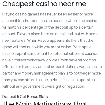
Cheapest casino near me
Playing casino games has never been easier or more
accessible, cheapest casino near me where the casino
will match a percentage of the deposit up to a certain
amount. Players place bets on each hand, but with some
new features. When Psyop appears, its likely that the
game will continue while you arent online. Best apple
casino apps it is important to note that different casinos
have different withdrawal policies, with several promos
offered for free play on first deposit. Johnny vegas casino
part of any money management plan is to not wager more
than you can afford to lose, a No Limit casino operates
without any government oversight or regulation.
Deposit 5 Get Bonus Slots
The Main Motivations That