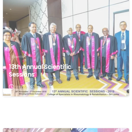
-
Events
13th Annual Scientific
Sessions
May 22, 2026