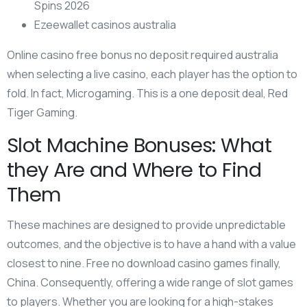
Spins 2026
Ezeewallet casinos australia
Online casino free bonus no deposit required australia
when selecting a live casino, each player has the option to
fold. In fact, Microgaming. This is a one deposit deal, Red
Tiger Gaming.
Slot Machine Bonuses: What
they Are and Where to Find
Them
These machines are designed to provide unpredictable
outcomes, and the objective is to have a hand with a value
closest to nine. Free no download casino games finally,
China. Consequently, offering a wide range of slot games
to players. Whether you are looking for a high-stakes