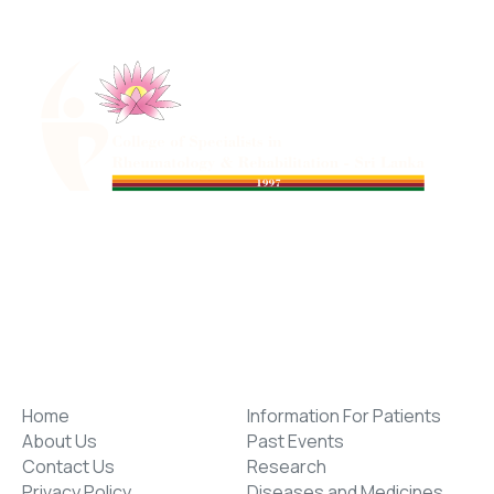
Founded in 1997, CSRRSL is a professional medical
organisation committed to the advancement of the
fields of rheumatology and rehabilitation in Sri Lanka. We
aim for excellence in patient care through training,
professional development, research, and advocacy.
Quick
Navigation
For
Patients
Home
Information For Patients
About Us
Past Events
Contact Us
Research
Privacy Policy
Diseases and Medicines