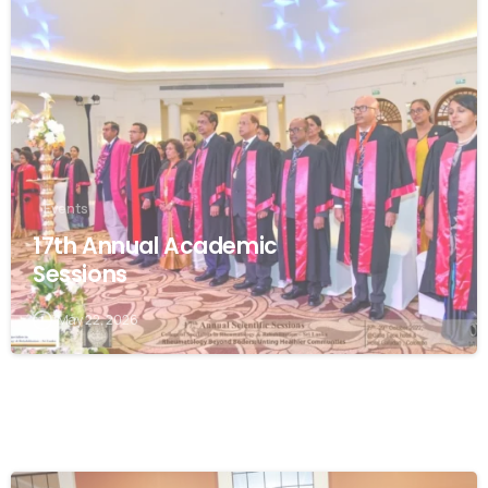
-
Events
17th Annual Academic
Sessions
May 22, 2026