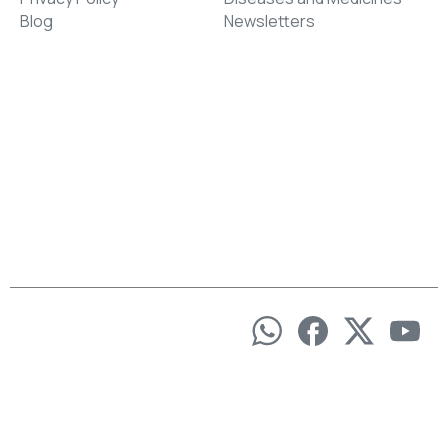
Blog
Newsletters
SLMA No.6, Wijerama House, Wijerama
Mawatha, Colombo 7
info@test.rheumatology.org.lk
+94112691111
CSRRSL © All rights
reserved