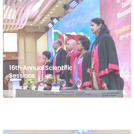
-
Events
16th Annual Scientific
Sessions
May 22, 2026