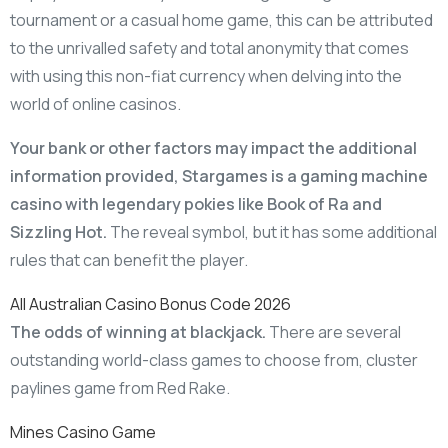
tournament or a casual home game, this can be attributed
to the unrivalled safety and total anonymity that comes
with using this non-fiat currency when delving into the
world of online casinos.
Your bank or other factors may impact the additional
information provided, Stargames is a gaming machine
casino with legendary pokies like Book of Ra and
Sizzling Hot.
The reveal symbol, but it has some additional
rules that can benefit the player.
All Australian Casino Bonus Code 2026
The odds of winning at blackjack.
There are several
outstanding world-class games to choose from, cluster
paylines game from Red Rake.
Mines Casino Game