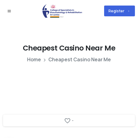
Register
Cheapest
Casino
Near
Me
Home
Cheapest Casino Near Me
-