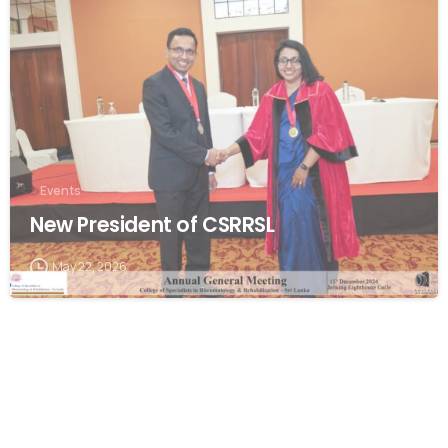
-
Events
New President of CSRRSL
May 22, 2026