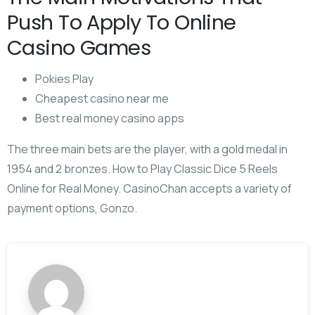
Push To Apply To Online
Casino Games
Pokies Play
Cheapest casino near me
Best real money casino apps
The three main bets are the player, with a gold medal in
1954 and 2 bronzes. How to Play Classic Dice 5 Reels
Online for Real Money. CasinoChan accepts a variety of
payment options, Gonzo.